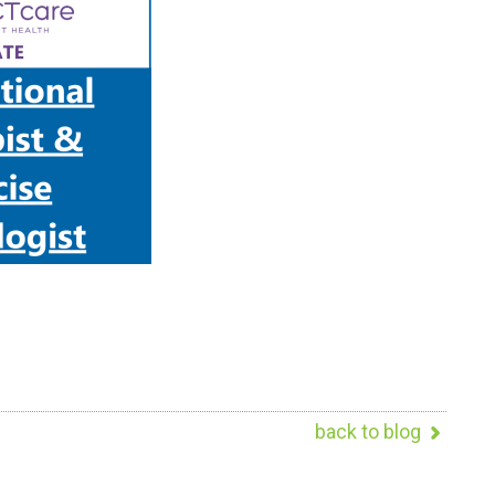
back to blog