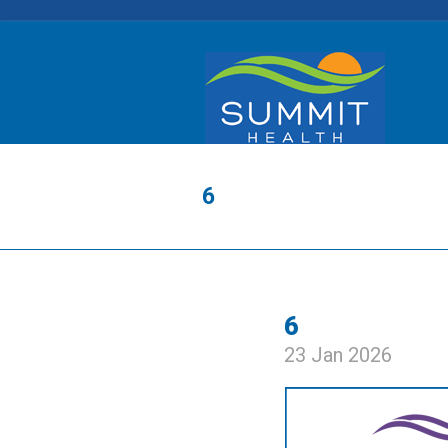
6
6
23 Jan 2026