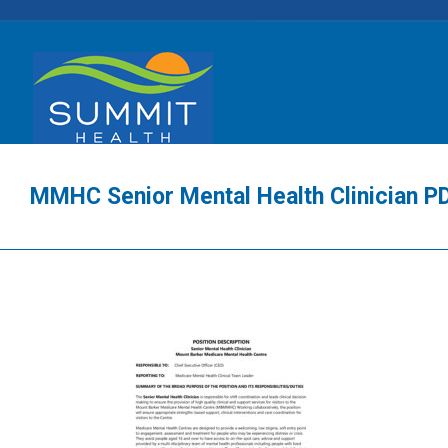
MMHC Senior Mental Health Clinician P