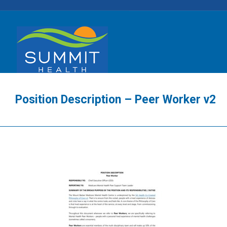
Position Description – Peer Worker v2