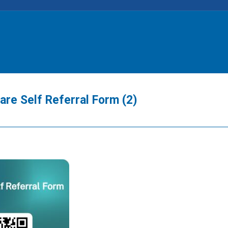
e Self Referral Form (2)