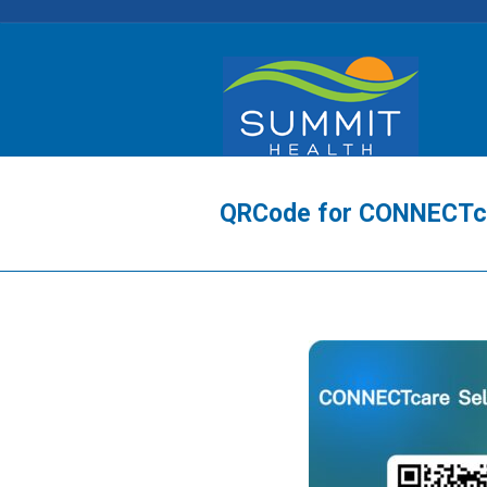
QRCode for CONNECTcar