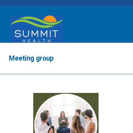
Meeting group