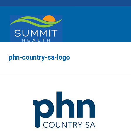
phn-country-sa-logo