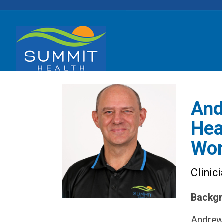
And
Hea
Wor
Clinic
Backgr
Andrew 