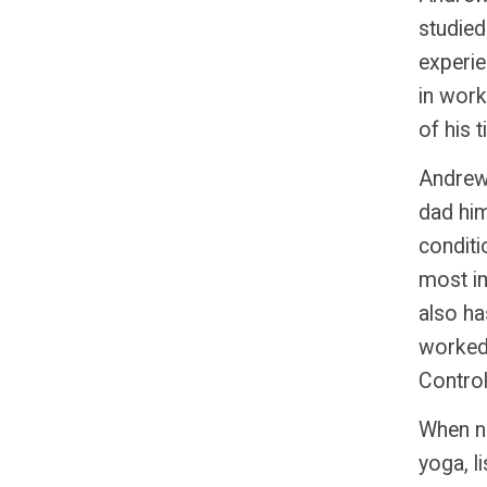
studied
experi
in work
of his 
Andrew 
dad
him
conditi
most im
also ha
worked 
Control
When no
yoga, l