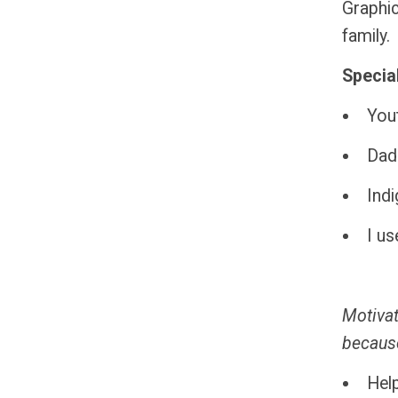
Graphic
family.
Special
You
Dad
Indi
I us
Motivat
because
Help