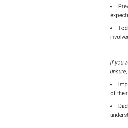
Prev
expect
Tod
involve
If you 
unsure,
Impr
of thei
Dads
unders