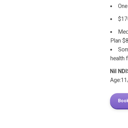
One
$17
Medi
Plan $
Some
health f
Nil ND
Age:11
Book