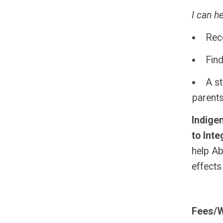
I can h
Rec
Find
A st
parent
Indige
to Inte
help Ab
effects
Fees/W