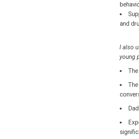
behavio
Supp
and dr
I also 
young 
The 
The
conver
Dad
Exp
signific