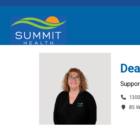
Dea
Support
1300
85 W