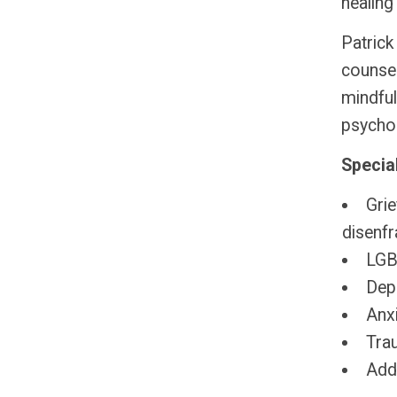
healing 
Patrick
counsel
mindful
psycho
Special
Grie
disenfr
LGBT
Dep
Anxi
Tra
Add