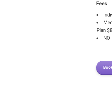
Fees
Indi
Medi
Plan $
NO 
Book