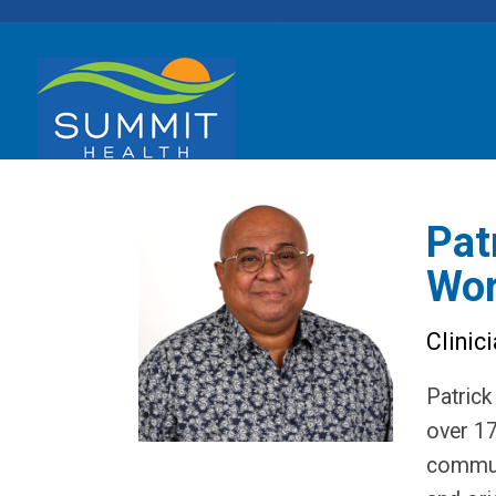
Pat
Wor
Clinic
Patrick
over 17
communi