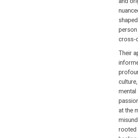
and ori
nuanced
shaped 
person 
cross-cu
Their a
informe
profou
culture
mental 
passion
at the
misunde
rooted i