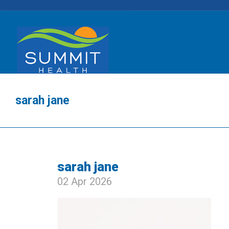
sarah jane
sarah jane
02 Apr 2026