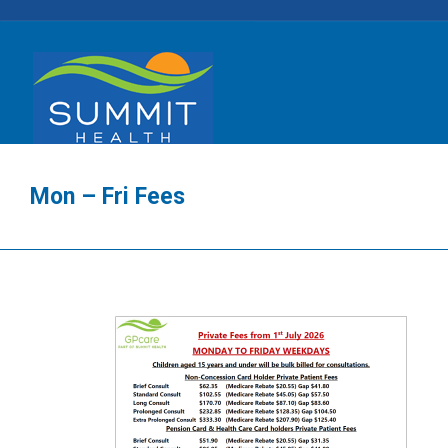
Mon – Fri Fees