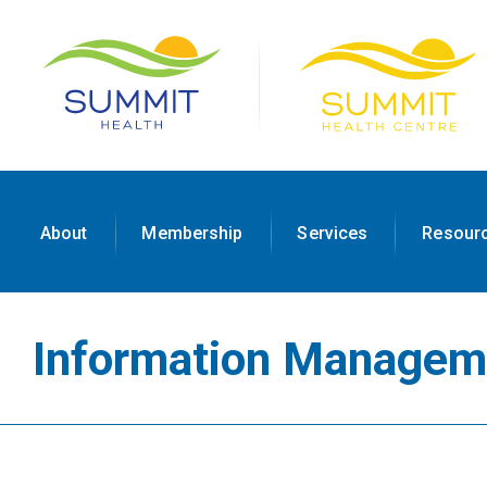
About
Membership
Services
Resour
Information Managem