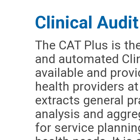
Clinical Audit
The CAT Plus is th
and automated Clin
available and prov
health providers a
extracts general pr
analysis and aggre
for service plannin