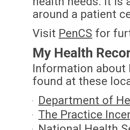
health needs. It is
around a patient c
Visit
PenCS
for fur
My Health Reco
Information about
found at these loc
Department of He
The Practice Ince
National Health S