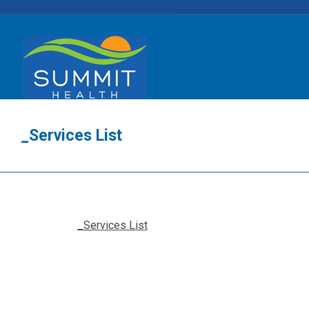
_Services List
_Services List