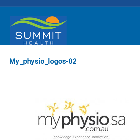
My_physio_logos-02