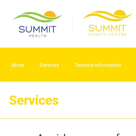
About
Services
Tenancy Information
Services