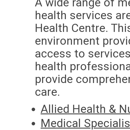
A wide range of me
health services ar
Health Centre. Thi
environment provi
access to services
health professiona
provide comprehen
care.
Allied Health & N
Medical Specialis