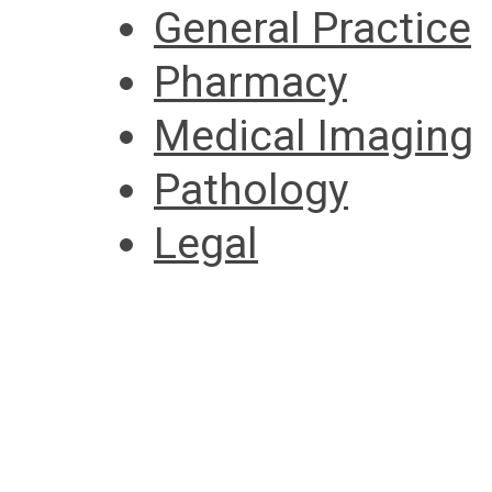
General Practice
Pharmacy
Medical Imaging
Pathology
Legal