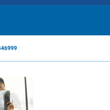
7446999