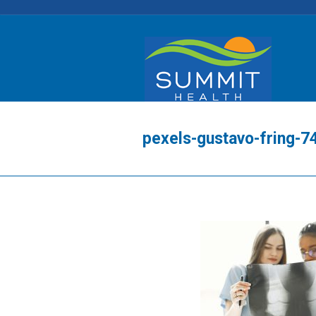
pexels-gustavo-fring-