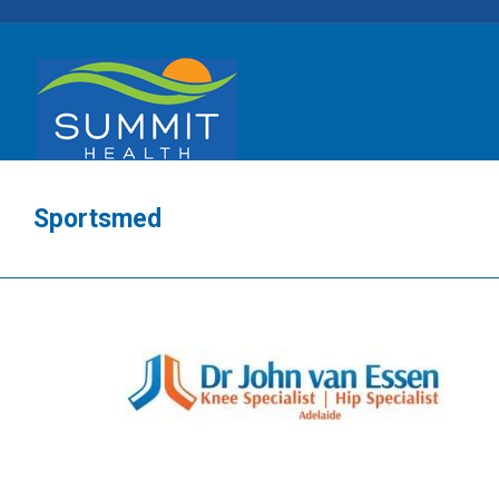
Sportsmed