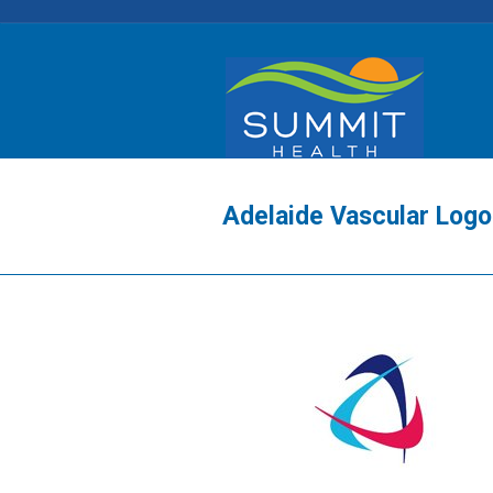
Adelaide Vascular Logo