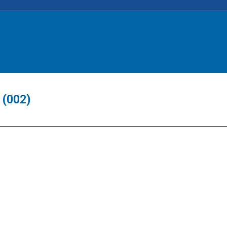
 (002)