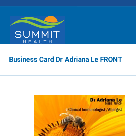
Business Card Dr Adriana Le FRONT