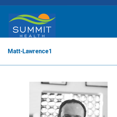
Matt-Lawrence1