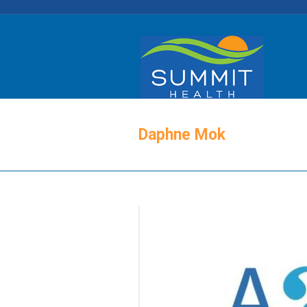
Daphne Mok