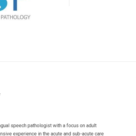
c
ngual speech pathologist with a focus on adult
nsive experience in the acute and sub-acute care