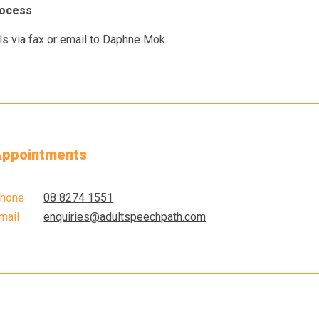
rocess
ls via fax or email to Daphne Mok.
ppointments
hone
08 8274 1551
mail
enquiries@adultspeechpath.com