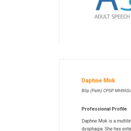
Daphne Mok
BSp (Path) CPSP MHlthS
Professional Profile
Daphne Mok is a multili
dysphagia. She has exte