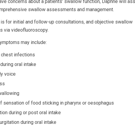
e concerns about a patients’ swallow function, Daphne will ass
omprehensive swallow assessments and management.
is for initial and follow-up consultations, and objective swallow
 via videofluoroscopy.
ymptoms may include:
 chest infections
during oral intake
y voice
oss
wallowing
f sensation of food sticking in pharynx or oesophagus
ion during or post oral intake
rgitation during oral intake