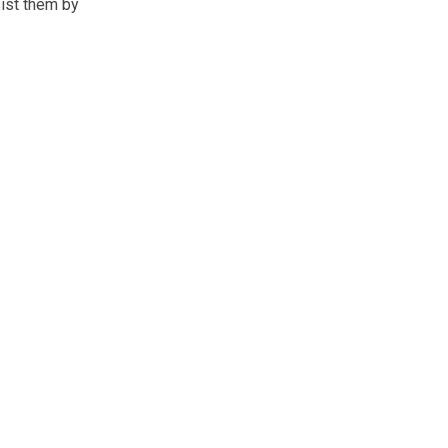
ist them by