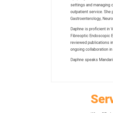
settings and managing c
outpatient service. She 
Gastroenterology, Neuro
Daphne is proficient i
Fibreoptic Endoscopic E
reviewed publications in
ongoing collaboration in 
Daphne speaks Mandari
Ser