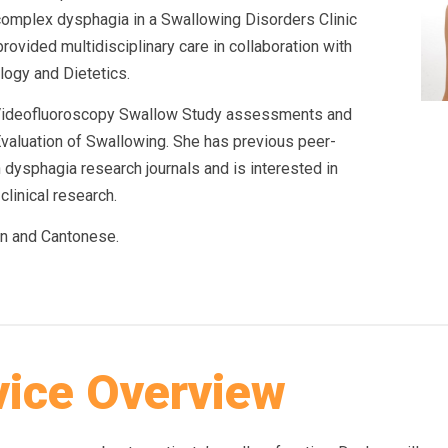
omplex dysphagia in a Swallowing Disorders Clinic
provided multidisciplinary care in collaboration with
logy and Dietetics.
n Videofluoroscopy Swallow Study assessments and
valuation of Swallowing. She has previous peer-
 dysphagia research journals and is interested in
clinical research.
n and Cantonese.
vice Overview