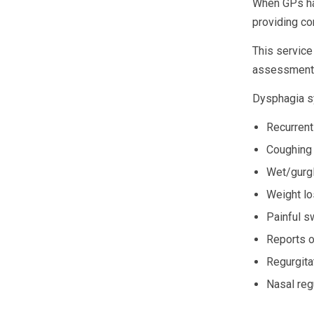
When GPs hav
providing c
This service 
assessments
Dysphagia s
Recurrent
Coughing 
Wet/gurgl
Weight l
Painful s
Reports o
Regurgitat
Nasal regu