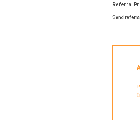
Referral P
Send referra
A
P
E