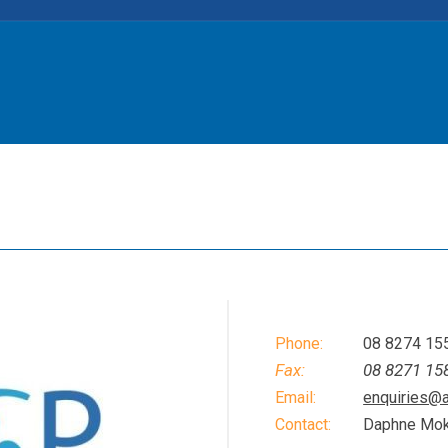
Phone:
08 8274 15
Fax:
08 8271 15
Email:
enquiries@
Contact:
Daphne Mo