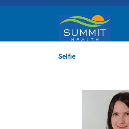
Selfie