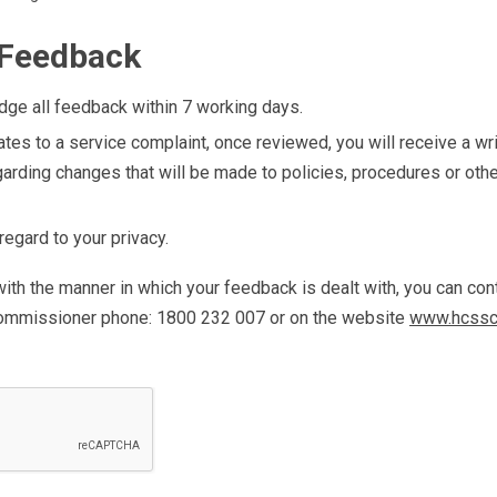
 Feedback
ge all feedback within 7 working days.
ates to a service complaint, once reviewed, you will receive a wr
garding changes that will be made to policies, procedures or oth
egard to your privacy.
 with the manner in which your feedback is dealt with, you can c
ommissioner phone: 1800 232 007 or on the website
www.hcssc.