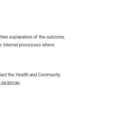
itten explanation of the outcome,
er internal processes where
ontact the Health and Community
sa.gov.au