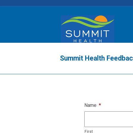
Summit Health Feedba
Name
*
First