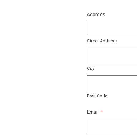
Address
Street Address
City
Post Code
Email
*