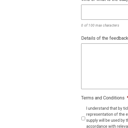
0 of 100 max characters
Details of the feedbac
Terms and Conditions
I understand that by tic
representation of the e
supply will be used by 
accordance with relevan