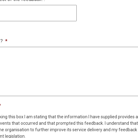
k?
*
*
king this box I am stating that the information I have supplied provides 
vents that occurred and that prompted this feedback. I understand that
the organisation to further improve its service delivery and my feedback w
t legislation.