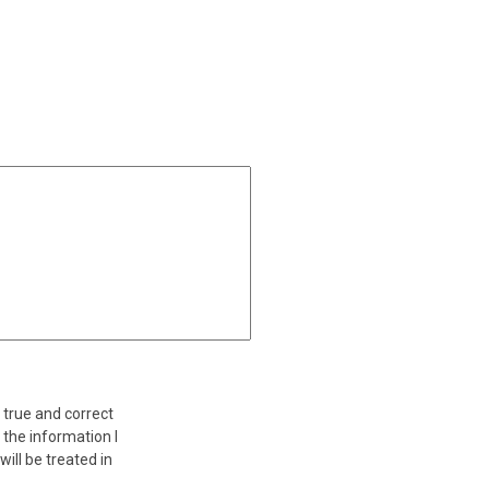
a true and correct
 the information I
ill be treated in