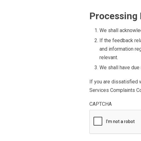
Processing
We shall acknowled
If the feedback rel
and information re
relevant.
We shall have due r
If you are dissatisfied
Services Complaints C
CAPTCHA