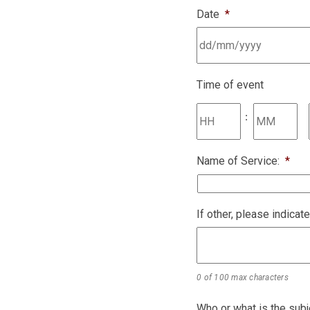
Date
*
Time of event
:
Name of Service:
*
If other, please indicat
0 of 100 max characters
Who or what is the subj