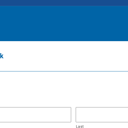
ck
Last