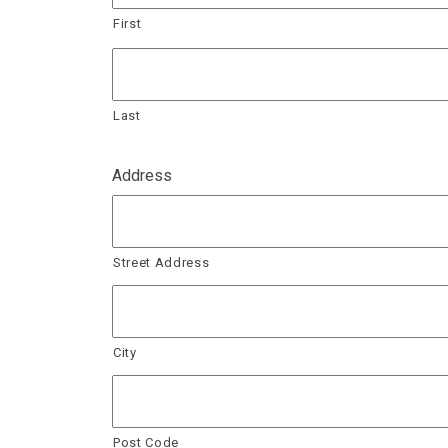
First
Last
Address
Street Address
City
Post Code