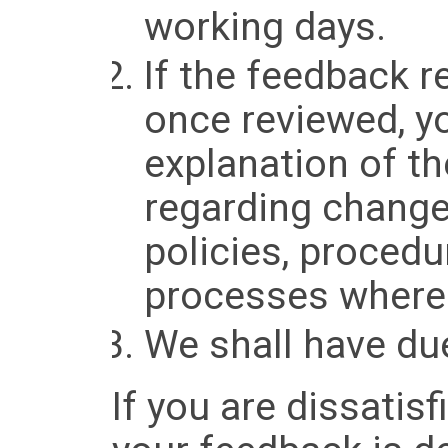
working days.
If the feedback r
once reviewed, yo
explanation of t
regarding change
policies, procedu
processes where 
We shall have due
If you are dissatis