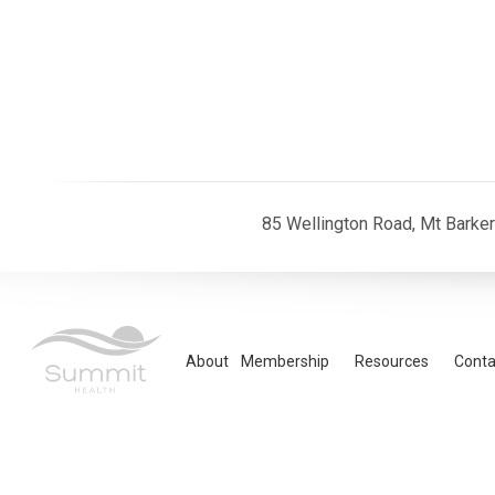
85 Wellington Road, Mt Barke
About
Membership
Resources
Conta