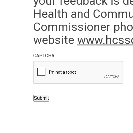
your feedback is de
Health and Commun
Commissioner phon
website
www.hcssc
CAPTCHA