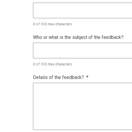
0 of 100 max characters
Who or what is the subject of the feedback?:
0 of 100 max characters
Details of the feedback?
*