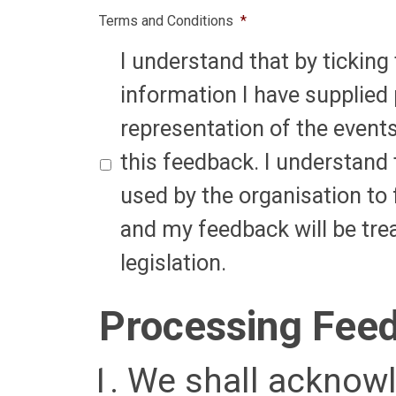
Terms and Conditions
*
I understand that by ticking 
information I have supplied 
representation of the event
this feedback. I understand 
used by the organisation to 
and my feedback will be tre
legislation.
Processing Fee
We shall acknowl