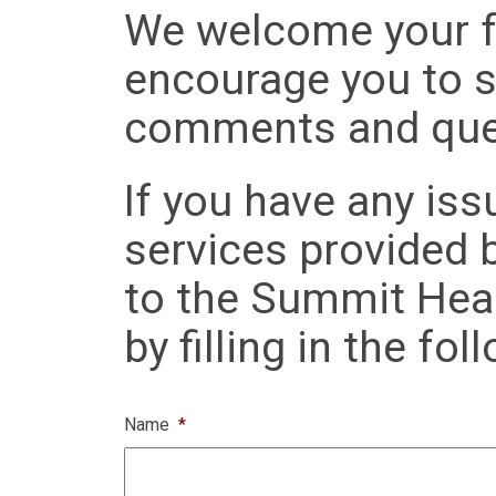
We welcome your f
encourage you to s
comments and que
If you have any iss
services provided 
to the Summit Heal
by filling in the fo
Name
*