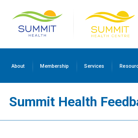
About
Membership
Services
Resour
Summit Health Feedb