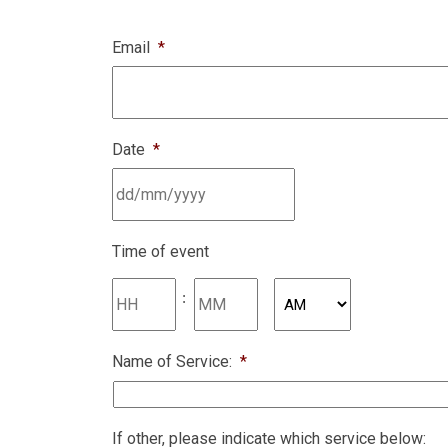
Email
*
Date
*
DD
slash
MM
Time of event
slash
YYYY
:
AM/PM
Name of Service:
*
If other, please indicate which service below: