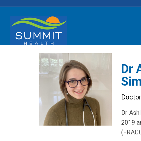
Dr 
Si
Docto
Dr Ashl
2019 an
(FRACG