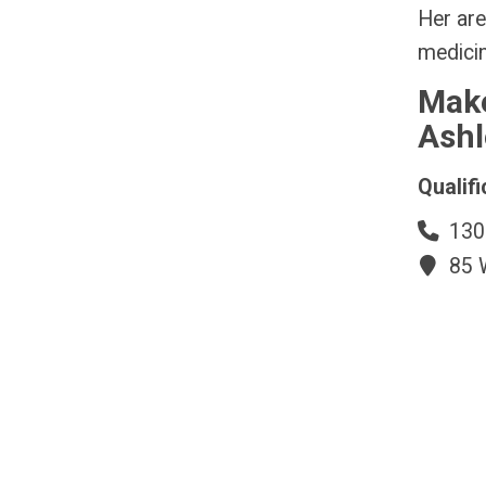
Her are
medicin
Make
Ashl
Qualifi
130
85 