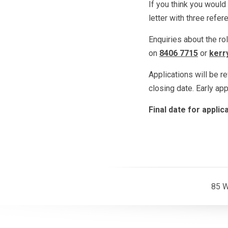
If you think you would 
letter with three refe
Enquiries about the ro
on
8406 7715
or
kerr
Applications will be r
closing date. Early ap
Final date for appli
85 W