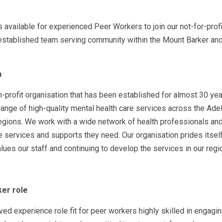
s available for experienced Peer Workers to join our not-for-profi
-established team serving community within the Mount Barker and
h
-profit organisation that has been established for almost 30 ye
 range of high-quality mental health care services across the Adel
egions. We work with a wide network of health professionals an
 services and supports they need. Our organisation prides itself
alues our staff and continuing to develop the services in our regi
er role
ived experience role fit for peer workers highly skilled in engagi