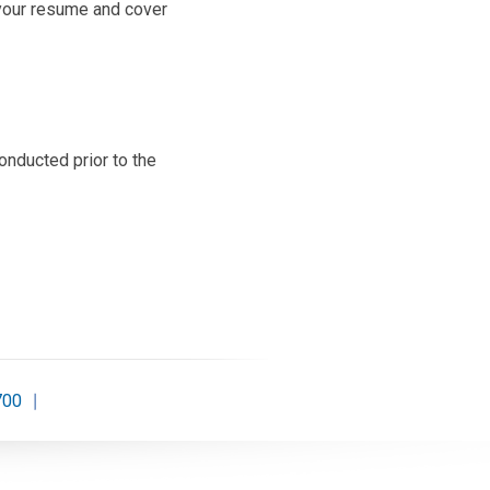
your resume and cover
onducted prior to the
700