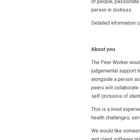
of people, passionate 
person in distress.
Detailed information c
About you
The Peer Worker would
judgemental support t
alongside a person as
peers will collaborate 
self (inclusive of ident
This is a lived exper
health challenges, ser
We would like someone 
and client software pr