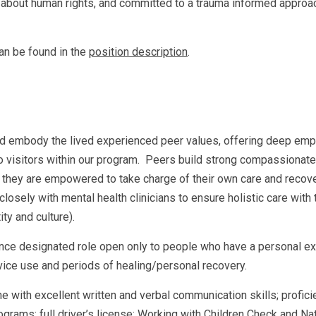
about human rights, and committed to a trauma informed approach
an be found in the
position description
.
 embody the lived experienced peer values, offering deep empa
o visitors within our program. Peers build strong compassionate
 they are empowered to take charge of their own care and recover
closely with mental health clinicians to ensure holistic care with
ity and culture).
ience designated role open only to people who have a personal e
vice use and periods of healing/personal recovery.
with excellent written and verbal communication skills; proficie
ograms; full driver’s license; Working with Children Check and Na