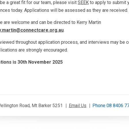
be a great fit for our team, please visit
SEEK
to apply to submit 
rences today. Applications will be assessed as they are received.
le are welcome and can be directed to Kerry Martin
y.martin@connectcare.org.au
.
eviewed throughout application process, and interviews may be c
plications are strongly encouraged.
cations is 30th November 2025
ellington Road, Mt Barker 5251
Email Us
Phone 08 8406 7