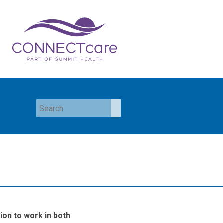
ion to work in both