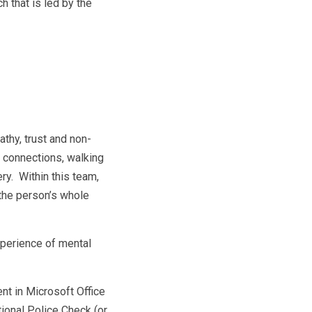
 that is led by the
thy, trust and non-
 connections, walking
y. Within this team,
 the person’s whole
xperience of mental
nt in Microsoft Office
tional Police Check (or