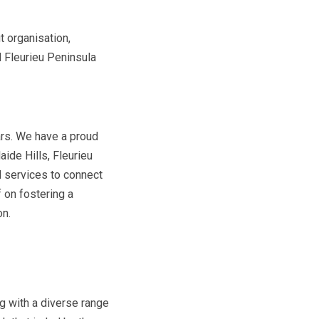
t organisation,
 Fleurieu Peninsula
ars. We have a proud
aide Hills, Fleurieu
d services to connect
 on fostering a
on.
ng with a diverse range