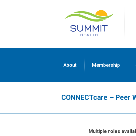
About
Membership
CONNECTcare – Peer 
Multiple roles avail