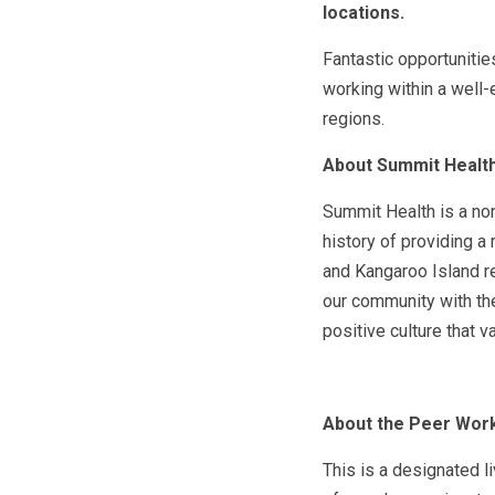
locations.
Fantastic opportunitie
working within a well
regions.
About Summit Healt
Summit Health is a non
history of providing a
and Kangaroo Island r
our community with the
positive culture that v
About the Peer Work
This is a designated l