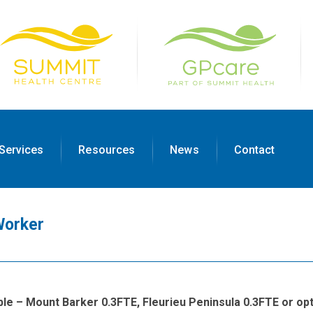
Services
Resources
News
Contact
Worker
able – Mount Barker 0.3FTE, Fleurieu Peninsula 0.3FTE or opt