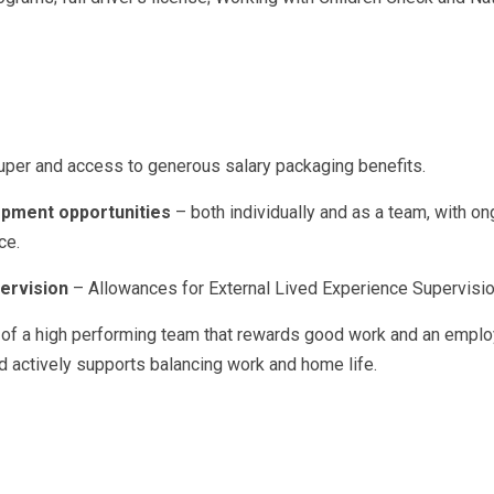
uper and access to generous salary packaging benefits.
pment opportunities
– both individually and as a team, with ong
ce.
ervision
– Allowances for External Lived Experience Supervisio
 of a high performing team that rewards good work and an empl
d actively supports balancing work and home life.