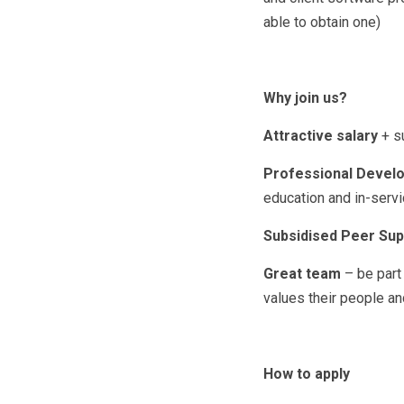
able to obtain one)
Why join us?
Attractive salary
+ s
Professional Develo
education and in-servi
Subsidised Peer Sup
Great team
– be part
values their people an
How to apply