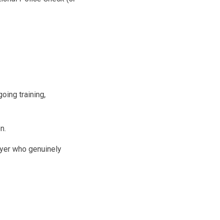
oing training,
n.
oyer who genuinely