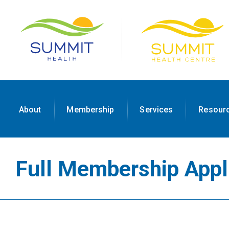
About
Membership
Services
Resour
Full Membership Appl