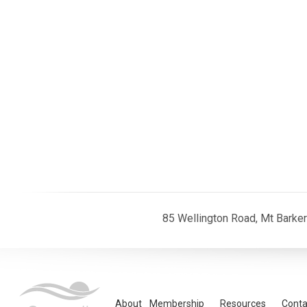
85 Wellington Road, Mt Barke
About
Membership
Resources
Conta