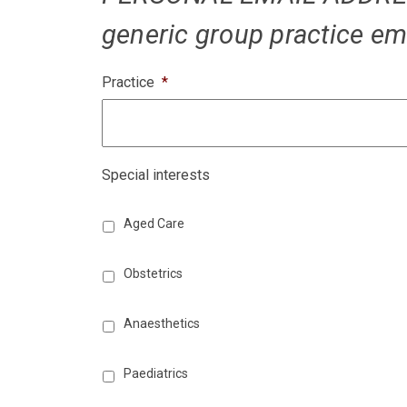
generic group practice em
Practice
*
Special interests
Aged Care
Obstetrics
Anaesthetics
Paediatrics