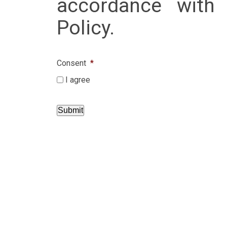
accordance with 
Policy.
Consent
*
I agree