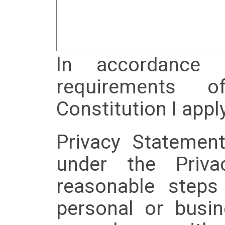
In accordance 
requirements 
Constitution I appl
Privacy Statemen
under the Priv
reasonable steps
personal or busin