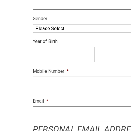
Gender
Year of Birth
Mobile Number
*
Email
*
PERSONAL EMAIL ADDRESS