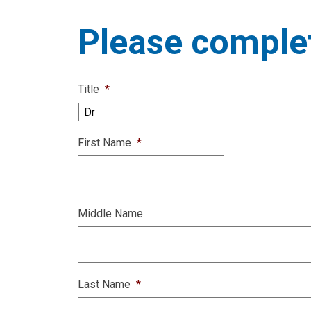
Please complet
Title
*
First Name
*
Middle Name
Last Name
*