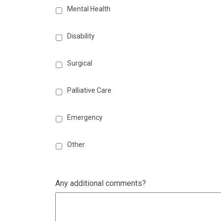
Mental Health
Disability
Surgical
Palliative Care
Emergency
Other
Any additional comments?